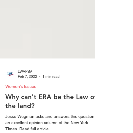
LWVPBA
Feb 7, 2022
1 min read
Women's Issues
Why can't ERA be the Law of
the land?