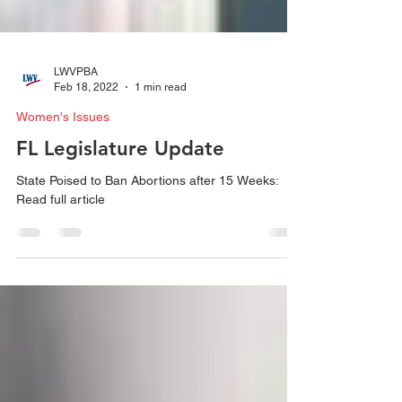
LWVPBA
Feb 18, 2022
1 min read
Women's Issues
FL Legislature Update
State Poised to Ban Abortions after 15 Weeks:
Read full article