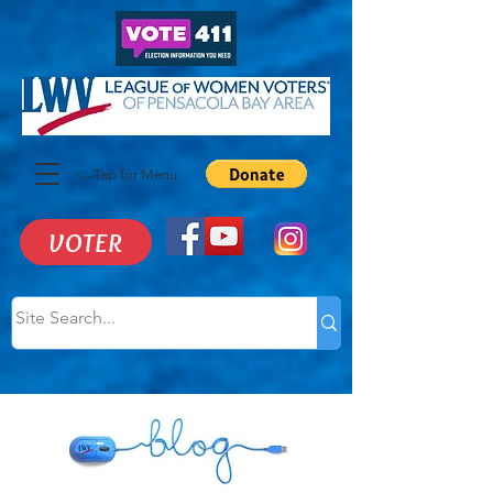
<--Tap for Menu
VOTER