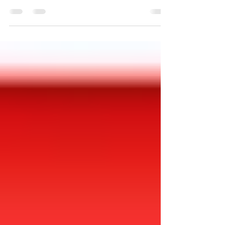
Jesse Wegman asks and answers this question in
an excellent opinion column of the New York
Times. Read full article