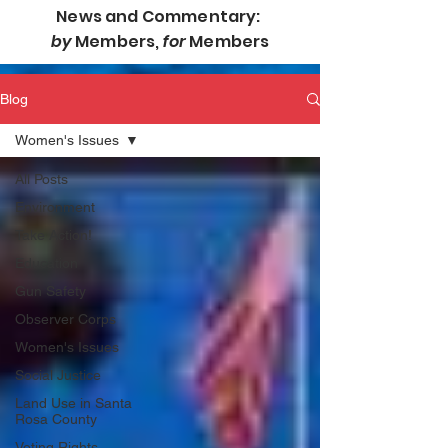
News and Commentary:
by
Members,
for
Members
Blog
Women's Issues
All Posts
Environment
Take Action!
Education
Gun Safety
Observer Corps
Women's Issues
Social Justice
Land Use in Santa
Rosa County
Voting Rights