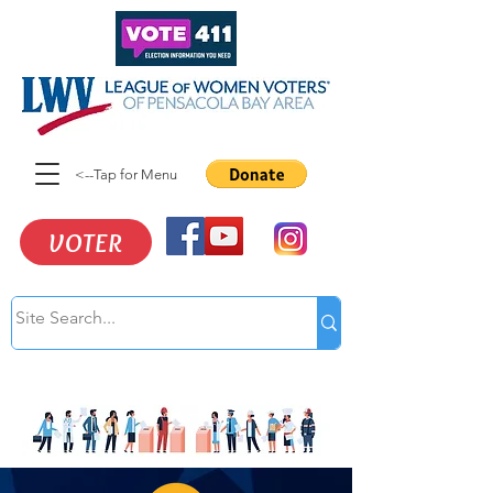
<--Tap for Menu
VOTER