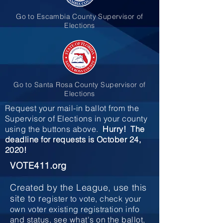
Go to Escambia County Supervisor of
Elections
Go to Santa Rosa County Supervisor of
Elections
Request your mail-in ballot from the
Supervisor of Elections in your county
using the buttons above.
Hurry! The
deadline for requests is October 24,
2020!
VOTE411.org
Created by the League, use this
site to r
egister to vote, check your
own voter existing registration info
and status, see what's on the ballot,