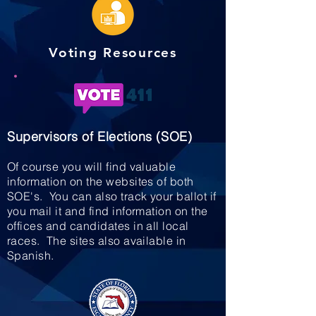
Voting Resources
Supervisors of Elections (SOE)
Of course you will find valuable
information on the websites of both
SOE's. You can also track your ballot if
you mail it and find information on the
offices and candidates in all local
races. The sites also available in
Spanish.