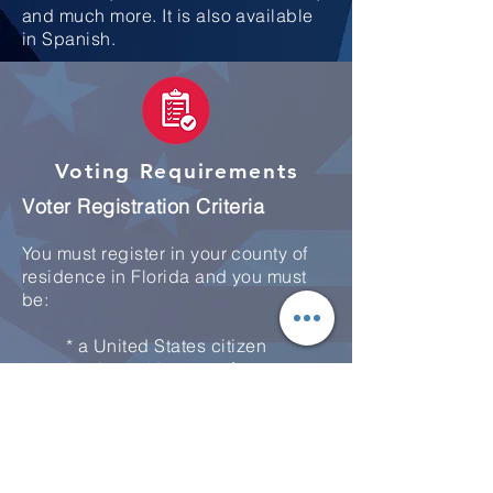
and much more. It is also available
in Spanish.
Voting Requirements
Voter Registration Criteria
You must register in your county of
residence in Florida and you must
be:
* a United States citizen
* at least 18 years of age
* in full possession of your civil
rights
* registered 29 days prior to the
election