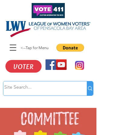
<--Tap for Menu
VOTER