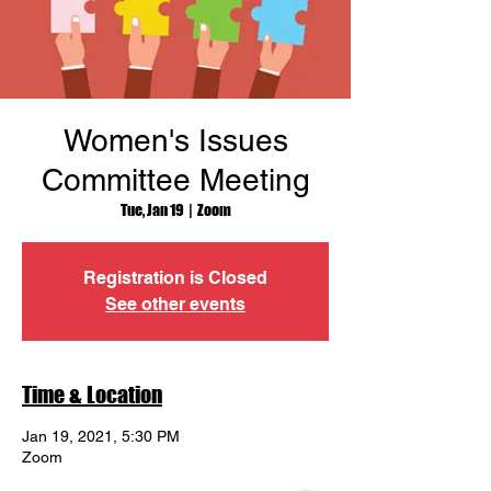
Women's Issues
Committee Meeting
Tue, Jan 19
  |  
Zoom
Registration is Closed
See other events
Time & Location
Jan 19, 2021, 5:30 PM
Zoom