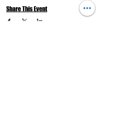
Share This Event
Return to Events Schedule
League of Women Voters Pensacola
Bay Area
P.O. Box 2023
Pensacola, FL 32513
lwvpba@gmail.com