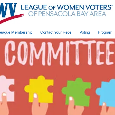
eague Membership
Contact Your Reps
Voting
Program