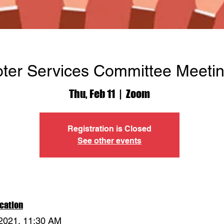
oter Services Committee Meeti
Thu, Feb 11
  |  
Zoom
Registration is Closed
See other events
cation
 2021, 11:30 AM