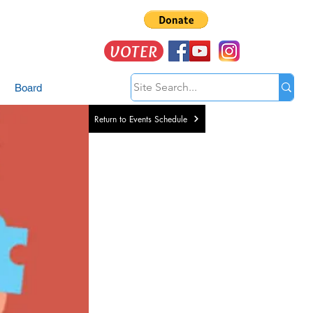
VOTER
Board
Return to Events Schedule