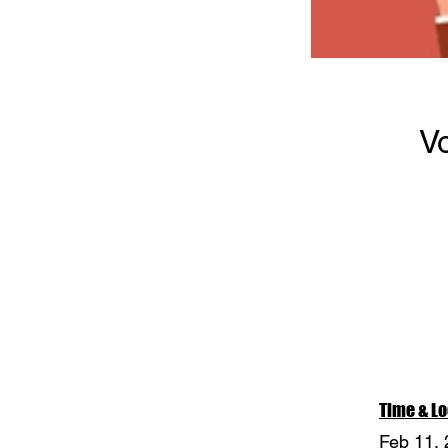
V
Time & Lo
Feb 11,