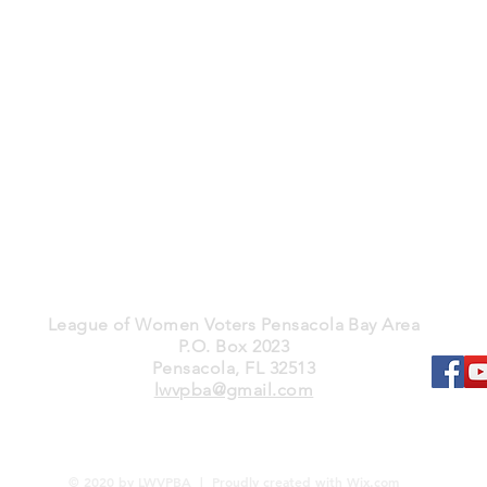
League of Women Voters Pensacola Bay Area
P.O. Box 2023
Pensacola, FL 32513
lwvpba@gmail.com
© 2020 by LWVPBA | Proudly created with
Wix.com