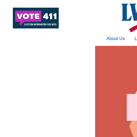
About Us
L