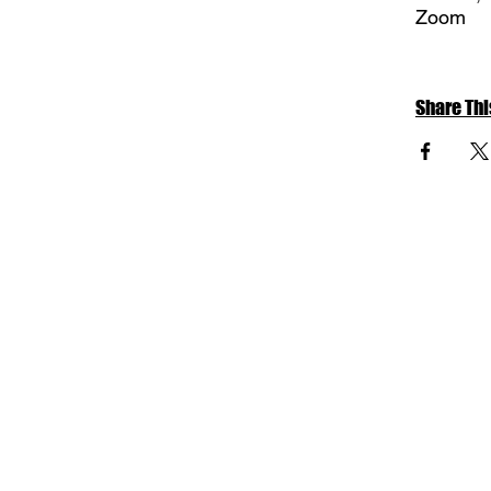
Zoom
Share Thi