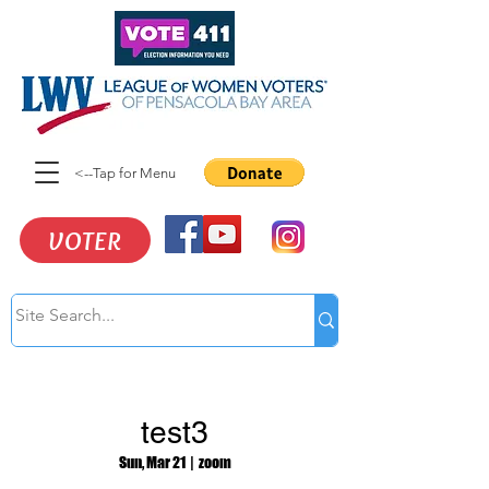
<--Tap for Menu
VOTER
test3
Sun, Mar 21
  |  
zoom