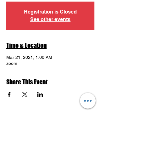
Registration is Closed
See other events
Time & Location
Mar 21, 2021, 1:00 AM
zoom
Share This Event
Return to Events Schedule