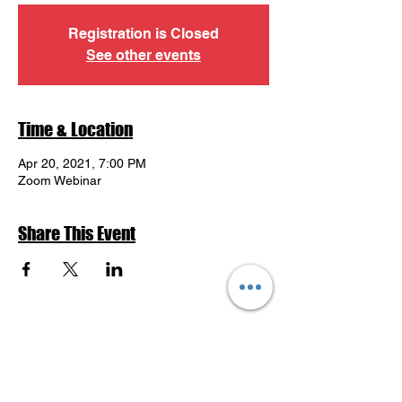
Registration is Closed
See other events
Time & Location
Apr 20, 2021, 7:00 PM
Zoom Webinar
Share This Event
Return to Events Schedule