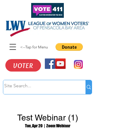
<--Tap for Menu
VOTER
Test Webinar (1)
Tue, Apr 20
  |  
Zoom Webinar