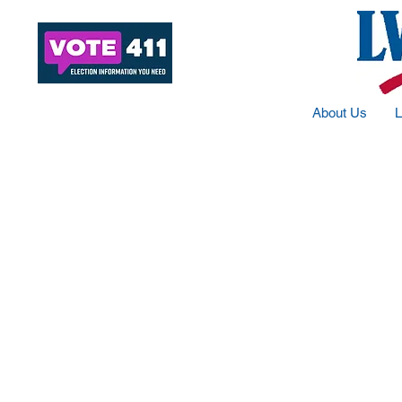
About Us
L