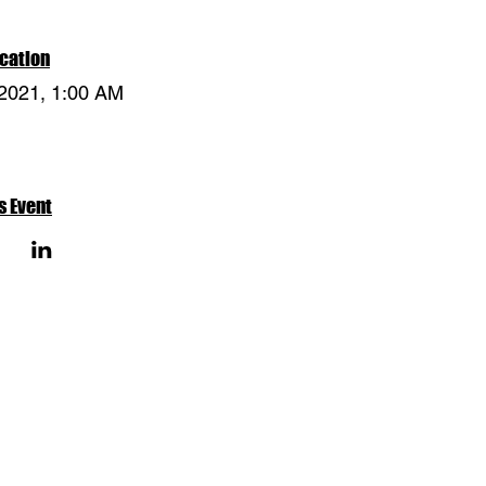
cation
 2021, 1:00 AM
s Event