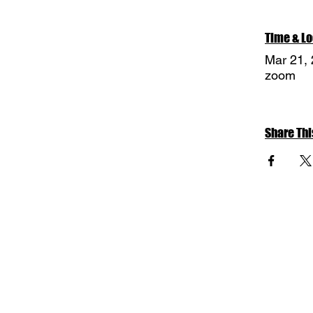
Time & Lo
Mar 21,
zoom
Share Thi