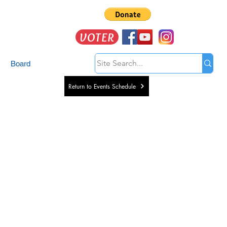
VOTER
Board
Return to Events Schedule