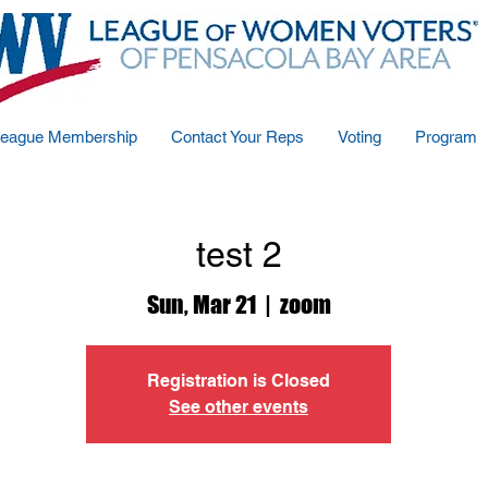
eague Membership
Contact Your Reps
Voting
Program
test 2
Sun, Mar 21
  |  
zoom
Registration is Closed
See other events