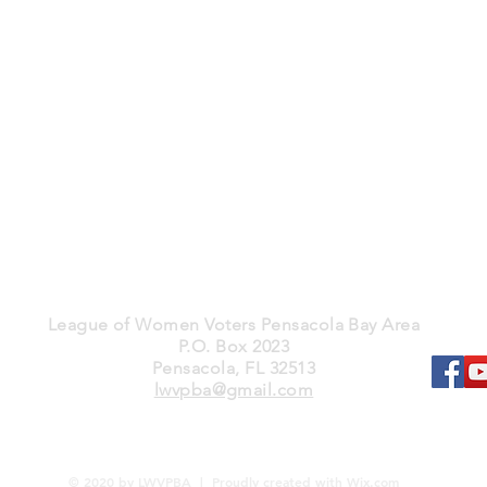
League of Women Voters Pensacola Bay Area
P.O. Box 2023
Pensacola, FL 32513
lwvpba@gmail.com
© 2020 by LWVPBA | Proudly created with
Wix.com