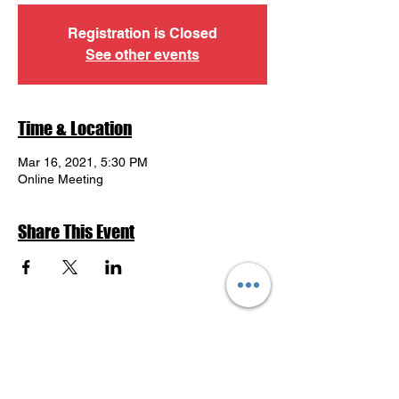
Registration is Closed
See other events
Time & Location
Mar 16, 2021, 5:30 PM
Online Meeting
Share This Event
Return to Events Schedule