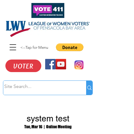
<--Tap for Menu
VOTER
system test
Tue, Mar 16
  |  
Online Meeting