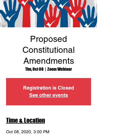
Proposed
Constitutional
Amendments
Thu, Oct 08
  |  
Zoom Webinar
Registration is Closed
See other events
Time & Location
Oct 08, 2020, 3:00 PM