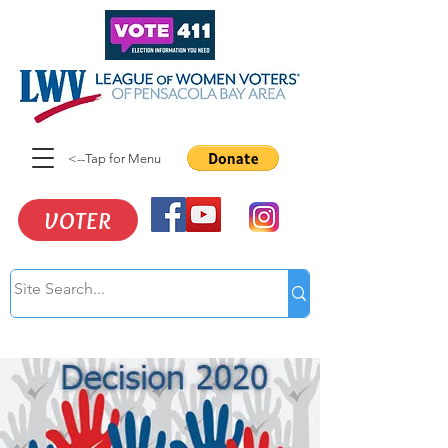
<--Tap for Menu
VOTER