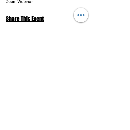
Zoom Webinar
Share This Event
Return to Events Schedule
League of Women Voters Pensacola
Bay Area
P.O. Box 2023
Pensacola, FL 32513
lwvpba@gmail.com