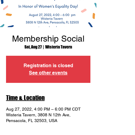
Membership Social
Sat, Aug 27
  |  
Wisteria Tavern
Registration is closed
See other events
Time & Location
Aug 27, 2022, 4:00 PM – 6:00 PM CDT
Wisteria Tavern, 3808 N 12th Ave,
Pensacola, FL 32503, USA