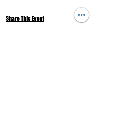
Share This Event
Return to Events Schedule
League of Women Voters Pensacola
Bay Area
P.O. Box 2023
Pensacola, FL 32513
lwvpba@gmail.com