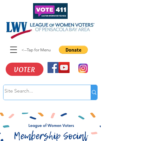
<--Tap for Menu
VOTER