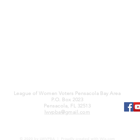
League of Women Voters Pensacola Bay Area
P.O. Box 2023
Pensacola, FL 32513
lwvpba@gmail.com
© 2020 by LWVPBA | Proudly created with
Wix.com