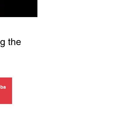
g the
pba