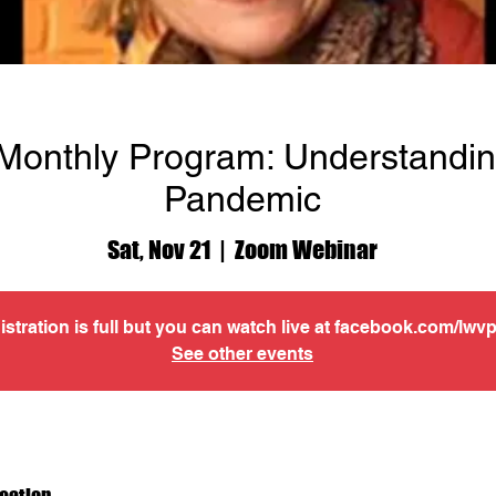
onthly Program: Understandin
Pandemic
Sat, Nov 21
  |  
Zoom Webinar
istration is full but you can watch live at facebook.com/lwv
See other events
cation