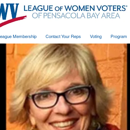
eague Membership
Contact Your Reps
Voting
Program