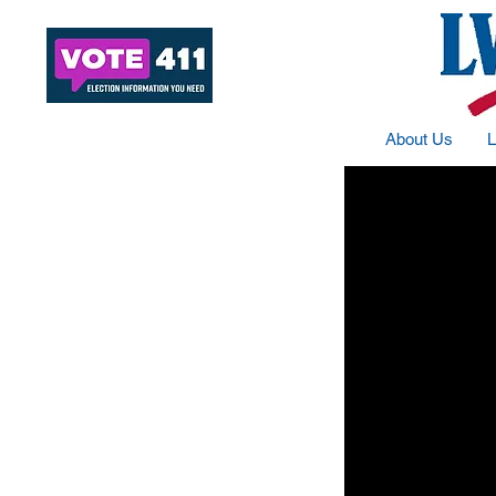
About Us
L