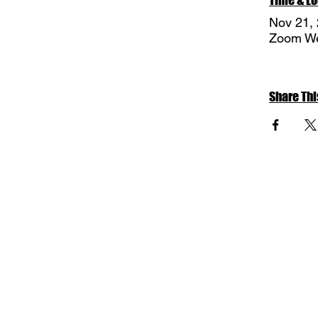
Nov 21,
Zoom We
Share Thi