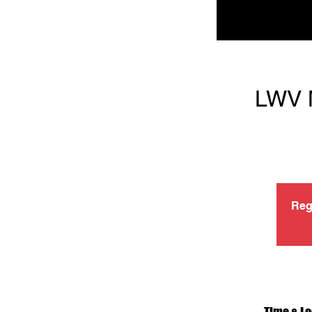
LWV M
Reg
Time & Lo