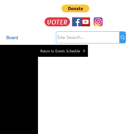
VOTER
Board
Return to Events Schedule