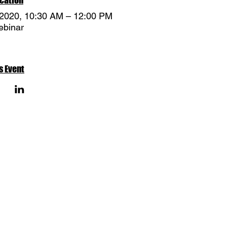
 2020, 10:30 AM – 12:00 PM
binar
s Event