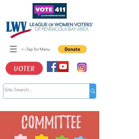
<--Tap for Menu
VOTER