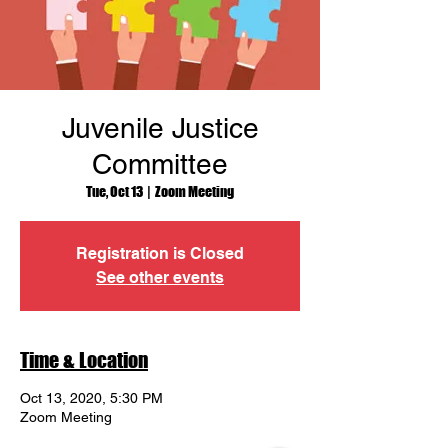
Juvenile Justice
Committee
Tue, Oct 13
  |  
Zoom Meeting
Registration is Closed
See other events
Time & Location
Oct 13, 2020, 5:30 PM
Zoom Meeting