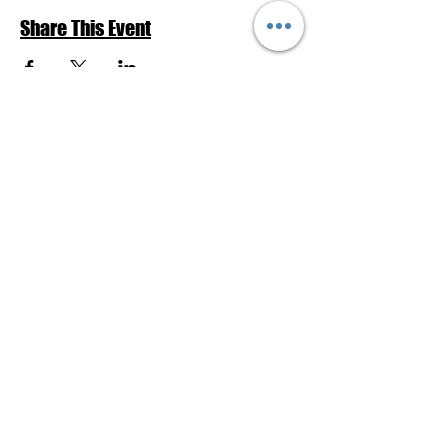
Share This Event
Return to Events Schedule
League of Women Voters Pensacola
Bay Area
P.O. Box 2023
Pensacola, FL 32513
lwvpba@gmail.com