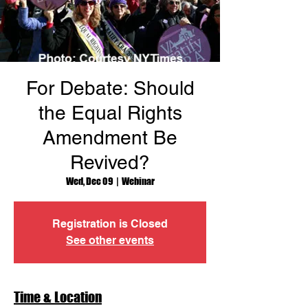
For Debate: Should
the Equal Rights
Amendment Be
Revived?
Wed, Dec 09
  |  
Webinar
Registration is Closed
See other events
Time & Location