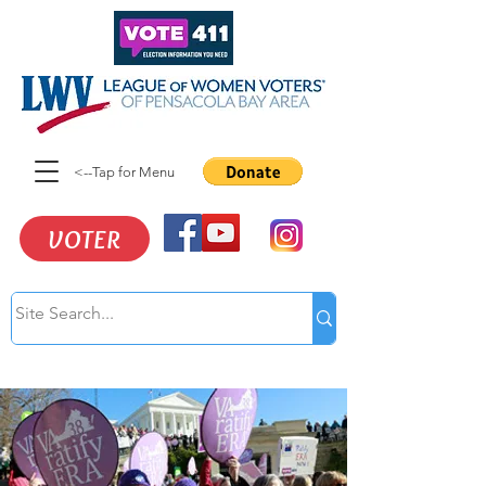
<--Tap for Menu
VOTER