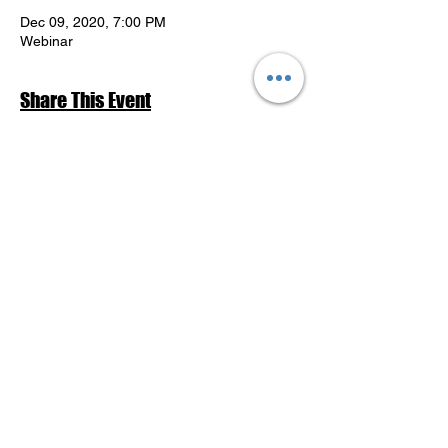
Dec 09, 2020, 7:00 PM
Webinar
Share This Event
Return to Events Schedule
League of Women Voters Pensacola
Bay Area
P.O. Box 2023
Pensacola, FL 32513
lwvpba@gmail.com