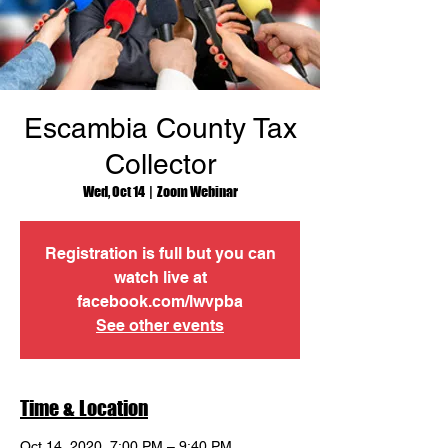
Escambia County Tax
Collector
Wed, Oct 14
  |  
Zoom Webinar
Registration is full but you can
watch live at
facebook.com/lwvpba
See other events
Time & Location
Oct 14, 2020, 7:00 PM – 9:40 PM