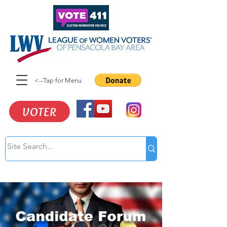
<--Tap for Menu
VOTER