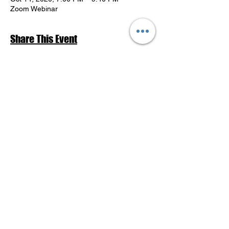
Zoom Webinar
Share This Event
Return to Events Schedule
League of Women Voters Pensacola
Bay Area
P.O. Box 2023
Pensacola, FL 32513
lwvpba@gmail.com