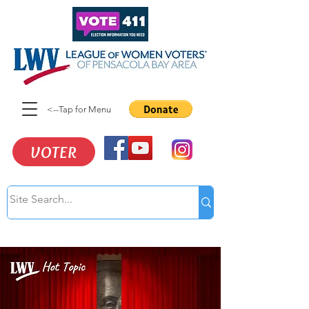
<--Tap for Menu
VOTER