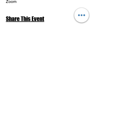
Zoom
Share This Event
Return to Events Schedule
League of Women Voters Pensacola
Bay Area
P.O. Box 2023
Pensacola, FL 32513
lwvpba@gmail.com