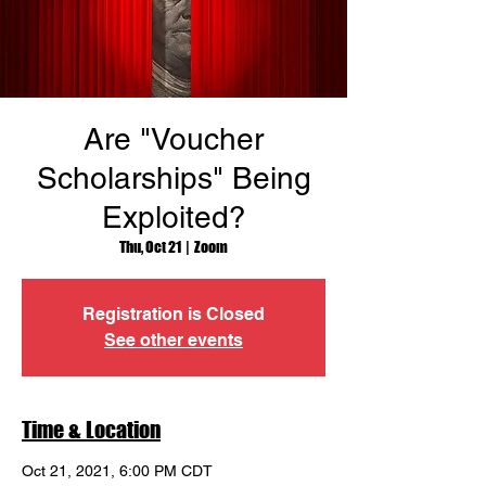
Are "Voucher
Scholarships" Being
Exploited?
Thu, Oct 21
  |  
Zoom
Registration is Closed
See other events
Time & Location
Oct 21, 2021, 6:00 PM CDT