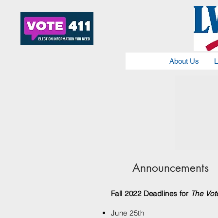
About Us
L
Announcements
Fall 2022 Deadlines for
The Vot
June 25th​