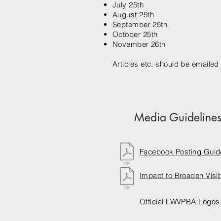
July 25th
August 25th
September 25th
October 25th
November 26th
Articles etc. should be emailed 
Media Guideline
Facebook Posting Guid
Impact to Broaden Visibi
Official LWVPBA Logos 