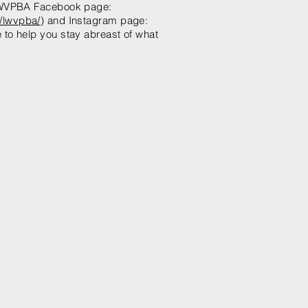
 LWVPBA Facebook page:
/lwvpba/
) and Instagram page:
o help you stay abreast of what