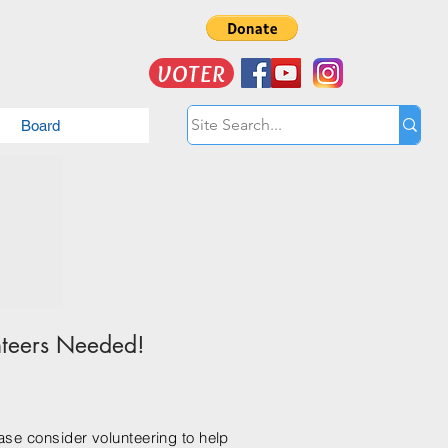
VOTER
Board
nteers Needed!
ease consider volunteering to help