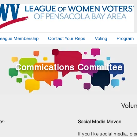
eague Membership
Contact Your Reps
Voting
Program
Commications Committee
Volu
er:
Social Media Maven
If you like social media, pl