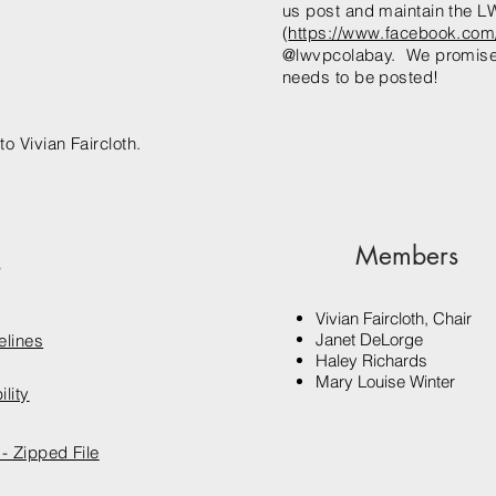
us post and maintain the
(
https://www.facebook.com
@lwvpcolabay. We promise t
needs to be posted!
to Vivian Faircloth.
Members
s
Vivian Faircloth, Chair
Janet DeLorge
elines
Haley Richards
Mary Louise Winter
lity
- Zipped File